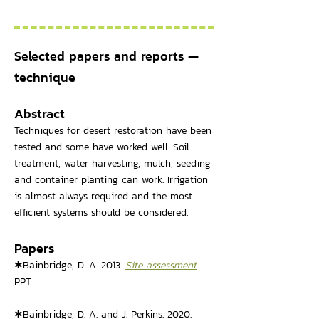
Selected papers and reports —
technique
Abstract
Techniques for desert restoration have been
tested and some have worked well. Soil
treatment, water harvesting, mulch, seeding
and container planting can work. Irrigation
is almost always required and the most
efficient systems should be considered.
Papers
✱Bainbridge, D. A. 2013.
Site assessment
.
PPT
✱Bainbridge, D. A. and J. Perkins. 2020.