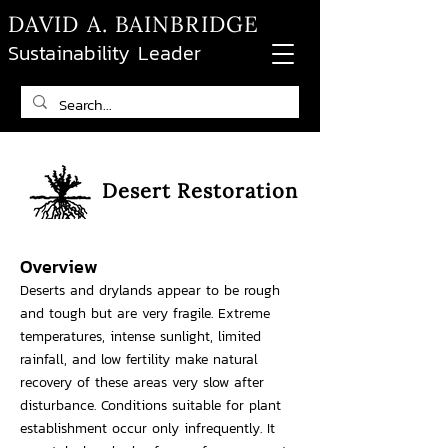
DAVID A. BAINBRIDGE
Sustainability Leader
Desert Restoration
Overview
Deserts and drylands appear to be rough
and tough but are very fragile. Extreme
temperatures, intense sunlight, limited
rainfall, and low fertility make natural
recovery of these areas very slow after
disturbance. Conditions suitable for plant
establishment occur only infrequently. It