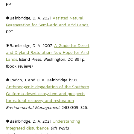
PPT
✱Bainbridge, D. A. 2021.
Assisted Natural
Regeneration for Semi-arid and Arid Land
s
.
PPT
✱Bainbridge, D. A. 2007.
A Guide for Desert
and Dryland Restoration: New Hope for Arid
Lands
. Island Press, Washington, DC. 391 p.
(book reviews)
✱Lovich, J. and D. A. Bainbridge 1999.
Anthropogenic degradation of the Southern
California desert ecosystem and prospects
for natural recovery and restoration
.
Environmental Management
. 24(3):309-326.
✱Bainbridge, D. A. 2021.
Understanding
integrated disturbance.
9th World