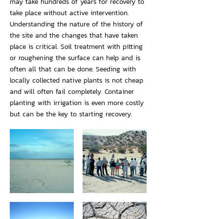
may take hundreds of years for recovery to
take place without active intervention.
Understanding the nature of the history of
the site and the changes that have taken
place is critical. Soil treatment with pitting
or roughening the surface can help and is
often all that can be done. Seeding with
locally collected native plants is not cheap
and will often fail completely. Container
planting with irrigation is even more costly
but can be the key to starting recovery.