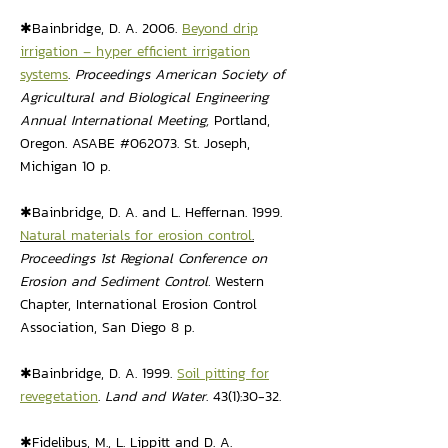
✱Bainbridge, D. A. 2006.
Beyond drip
irrigation – hyper efficient irrigation
systems
.
Proceedings American Society of
Agricultural and Biological Engineering
Annual International Meeting,
Portland,
Oregon. ASABE #062073. St. Joseph,
Michigan 10 p.
✱Bainbridge, D. A. and L. Heffernan. 1999.
Natural materials for erosion control
.
Proceedings 1st Regional Conference on
Erosion and Sediment Control.
Western
Chapter, International Erosion Control
Association, San Diego 8 p.
✱Bainbridge, D. A. 1999.
Soil pitting for
revegetation
.
Land and Water
. 43(1):30-32.
✱Fidelibus, M., L. Lippitt and D. A.