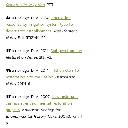
Remote site irrigation
. PPT
✱Bainbridge, D. A. 2014.
Inoculation
response by irrigation system type for
desert tree establishment
.
Tree Planter’s
Notes
. Fall. 57(2):44-52.
✱Bainbridge, D. A. 2014.
Soil penetrometer
.
Restoration Notes.
2(3):1-3
.
✱Bainbridge, D. A. 2014.
Infiltrometers for
restoration site evaluation
.
Restoration
Notes
. 2(4):1-6
.
✱Bainbridge, D. A. 2007.
How historians
can assist environmental restoration
projects
.
A
merican Society for
Environmental History News
. 2007:3, Fall. 1
p.