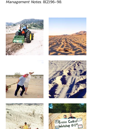
Management Notes
. 8(2):96-98.