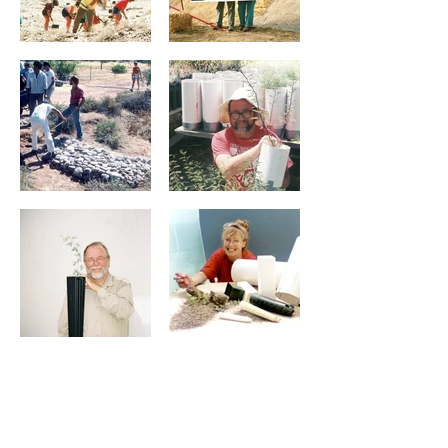
Selected projects and guidance
Abstract