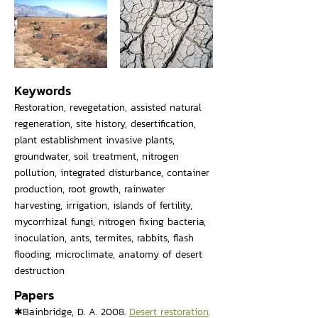
Keywords
Restoration, revegetation, assisted natural
regeneration, site history, desertification,
plant establishment invasive plants,
groundwater, soil treatment, nitrogen
pollution, integrated disturbance, container
production, root growth, rainwater
harvesting, irrigation, islands of fertility,
mycorrhizal fungi, nitrogen fixing bacteria,
inoculation, ants, termites, rabbits, flash
flooding, microclimate, anatomy of desert
destruction
Papers
✱Bainbridge, D. A. 2008.
Desert restoration
.