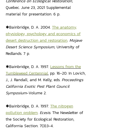
Conference on Ecological Restoration
,
Quebec. June 23, 2021 Supplemental
material for presentation. 6 p.
✱Bainbridge, D. A. 2004.
The anatomy,
physiology, psychology and economics of
desert destruction and restoration
.
Mojave
Desert Science Symposium
, University of
Redlands. 7 p.
✱Bainbridge, D. A. 1997.
Lessons from the
Tumbleweed Centennial
.
pp. 16-20. In Lovich,
J., J. Randall, and M. Kelly, eds.
Proceedings
California Exotic Pest Plant Council
Symposium
-Volume 2.
✱Bainbridge, D. A. 1997.
The nitrogen
pollution problem
.
Ecesis
. The Newsletter of
the Society for Ecological Restoration,
California Section. 7(3):3-4.