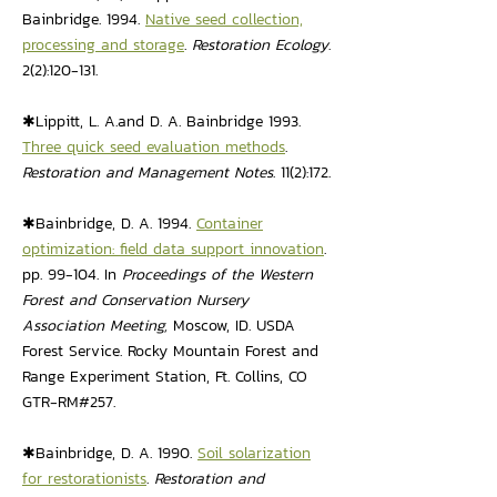
Bainbridge. 1994.
Native seed collection,
processing and storage
.
Restoration Ecology
.
2(2):120-131.
✱Lippitt, L. A.and D. A. Bainbridge 1993.
Three quick seed evaluation methods
.
Restoration and Management Notes
. 11(2):172.
✱Bainbridge, D. A. 1994.
Container
optimization: field data support innovation
.
pp. 99-104. In
Proceedings of the Western
Forest and Conservation Nursery
Association Meeting,
Moscow, ID. USDA
Forest Service. Rocky Mountain Forest and
Range Experiment Station, Ft. Collins, CO
GTR-RM#257.
✱Bainbridge, D. A. 1990.
Soil solarization
for restorationists
.
Restoration and